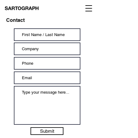
Contact
Submit