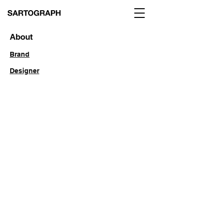
About
Brand
Designer